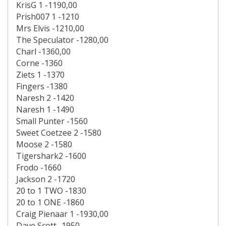
KrisG 1 -1190,00
Prish007 1 -1210
Mrs Elvis -1210,00
The Speculator -1280,00
Charl -1360,00
Corne -1360
Ziets 1 -1370
Fingers -1380
Naresh 2 -1420
Naresh 1 -1490
Small Punter -1560
Sweet Coetzee 2 -1580
Moose 2 -1580
Tigershark2 -1600
Frodo -1660
Jackson 2 -1720
20 to 1 TWO -1830
20 to 1 ONE -1860
Craig Pienaar 1 -1930,00
Dave Scott -1950