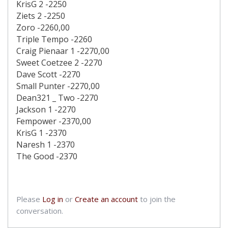
KrisG 2 -2250
Ziets 2 -2250
Zoro -2260,00
Triple Tempo -2260
Craig Pienaar 1 -2270,00
Sweet Coetzee 2 -2270
Dave Scott -2270
Small Punter -2270,00
Dean321 _ Two -2270
Jackson 1 -2270
Fempower -2370,00
KrisG 1 -2370
Naresh 1 -2370
The Good -2370
Please
Log in
or
Create an account
to join the
conversation.