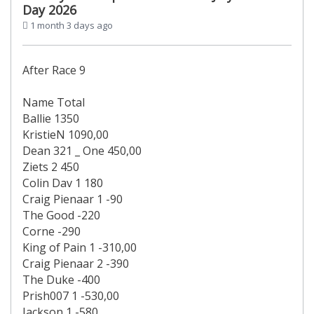
Day 2026
1 month 3 days ago
After Race 9
Name Total
Ballie 1350
KristieN 1090,00
Dean 321 _ One 450,00
Ziets 2 450
Colin Dav 1 180
Craig Pienaar 1 -90
The Good -220
Corne -290
King of Pain 1 -310,00
Craig Pienaar 2 -390
The Duke -400
Prish007 1 -530,00
Jackson 1 -580