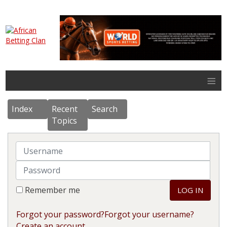
≡
Index
Recent
Search
Topics
Username
Password
Remember me
LOG IN
Forgot your password?
Forgot your username?
Create an account