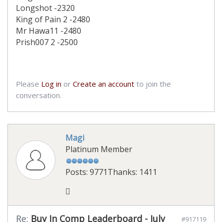
Longshot -2320
King of Pain 2 -2480
Mr Hawa11 -2480
Prish007 2 -2500
Please
Log in
or
Create an account
to join the
conversation.
Magi
Platinum Member
Posts: 9771
Thanks: 1411
Re:
Buy In Comp Leaderboard - July
#917119