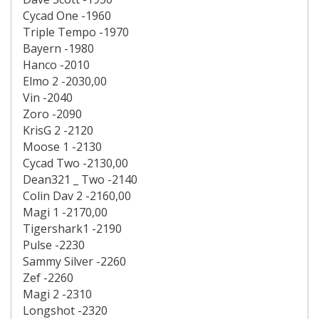
Cycad One -1960
Triple Tempo -1970
Bayern -1980
Hanco -2010
Elmo 2 -2030,00
Vin -2040
Zoro -2090
KrisG 2 -2120
Moose 1 -2130
Cycad Two -2130,00
Dean321 _ Two -2140
Colin Dav 2 -2160,00
Magi 1 -2170,00
Tigershark1 -2190
Pulse -2230
Sammy Silver -2260
Zef -2260
Magi 2 -2310
Longshot -2320