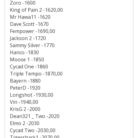
Zoro -1600
King of Pain 2 -1620,00
Mr Hawa11 -1620
Dave Scott -1670
Fempower -1690,00
Jackson 2 -1720
Sammy Silver -1770
Hanco -1830
Moose 1 -1850
Cycad One -1860
Triple Tempo -1870,00
Bayern -1880
PeterD -1920
Longshot -1930,00
Vin -1940,00
KrisG 2 -2000
Dean321 _ Two -2020
Elmo 2 -2030
Cycad Two -2030,00
Tigershark1 -2070,00