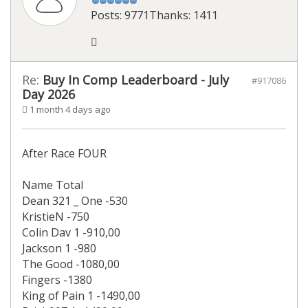
Posts: 9771
Thanks: 1411
Re:
Buy In Comp Leaderboard - July
#917086
Day 2026
1 month 4 days ago
After Race FOUR
Name Total
Dean 321 _ One -530
KristieN -750
Colin Dav 1 -910,00
Jackson 1 -980
The Good -1080,00
Fingers -1380
King of Pain 1 -1490,00