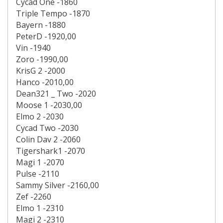
Cycad One -1860
Triple Tempo -1870
Bayern -1880
PeterD -1920,00
Vin -1940
Zoro -1990,00
KrisG 2 -2000
Hanco -2010,00
Dean321 _ Two -2020
Moose 1 -2030,00
Elmo 2 -2030
Cycad Two -2030
Colin Dav 2 -2060
Tigershark1 -2070
Magi 1 -2070
Pulse -2110
Sammy Silver -2160,00
Zef -2260
Elmo 1 -2310
Magi 2 -2310