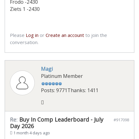
Frodo -2430
Ziets 1 -2430
Please
Log in
or
Create an account
to join the
conversation.
Magi
Platinum Member
Posts: 9771
Thanks: 1411
Re:
Buy In Comp Leaderboard - July
#917098
Day 2026
1 month 4 days ago