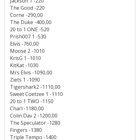
Jackson 1 -220
The Good -220
Corne -290,00
The Duke -400,00
20 to 1 ONE -520
Prish007 1 -530
Elvis -760,00
Moose 2 -1010
KrisG 1 -1010
KitKat -1030
Mrs Elvis -1090,00
Ziets 1 -1090
Tigershark2 -1110,00
Sweet Coetzee 1 -1110
20 to 1 TWO -1150
Charl -1180,00
Colin Dav 2 -1200,00
The Speculator -1280
Fingers -1380
Triple Tempo -1400