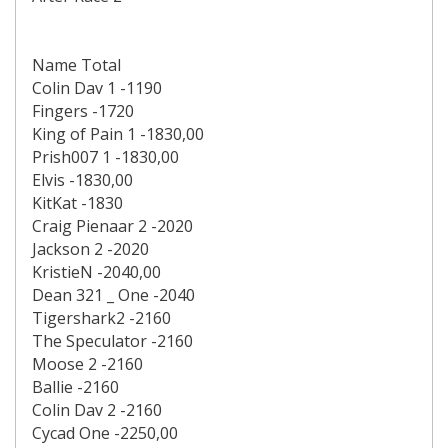
Name Total
Colin Dav 1 -1190
Fingers -1720
King of Pain 1 -1830,00
Prish007 1 -1830,00
Elvis -1830,00
KitKat -1830
Craig Pienaar 2 -2020
Jackson 2 -2020
KristieN -2040,00
Dean 321 _ One -2040
Tigershark2 -2160
The Speculator -2160
Moose 2 -2160
Ballie -2160
Colin Dav 2 -2160
Cycad One -2250,00