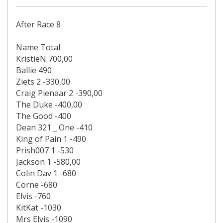
After Race 8
Name Total
KristieN 700,00
Ballie 490
Ziets 2 -330,00
Craig Pienaar 2 -390,00
The Duke -400,00
The Good -400
Dean 321 _ One -410
King of Pain 1 -490
Prish007 1 -530
Jackson 1 -580,00
Colin Dav 1 -680
Corne -680
Elvis -760
KitKat -1030
Mrs Elvis -1090