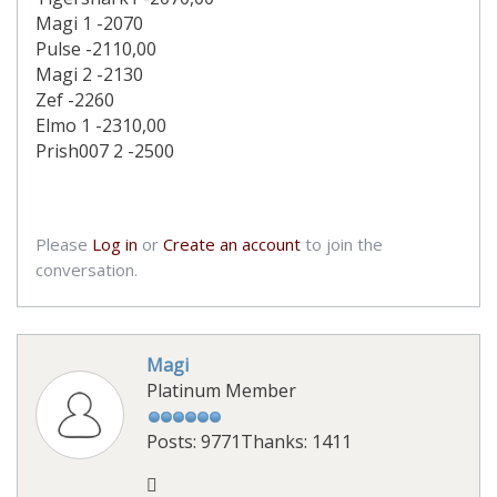
Magi 1 -2070
Pulse -2110,00
Magi 2 -2130
Zef -2260
Elmo 1 -2310,00
Prish007 2 -2500
Please
Log in
or
Create an account
to join the
conversation.
Magi
Platinum Member
Posts: 9771
Thanks: 1411