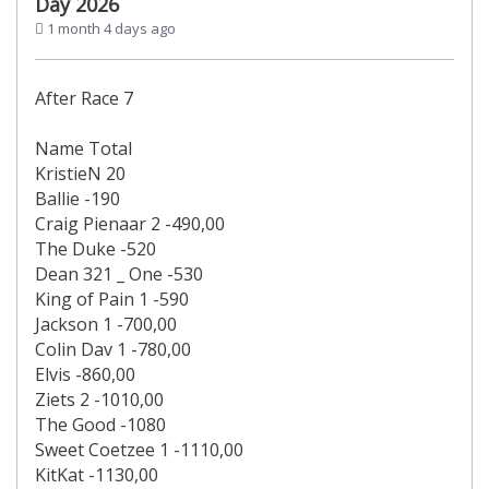
Day 2026
1 month 4 days ago
After Race 7
Name Total
KristieN 20
Ballie -190
Craig Pienaar 2 -490,00
The Duke -520
Dean 321 _ One -530
King of Pain 1 -590
Jackson 1 -700,00
Colin Dav 1 -780,00
Elvis -860,00
Ziets 2 -1010,00
The Good -1080
Sweet Coetzee 1 -1110,00
KitKat -1130,00