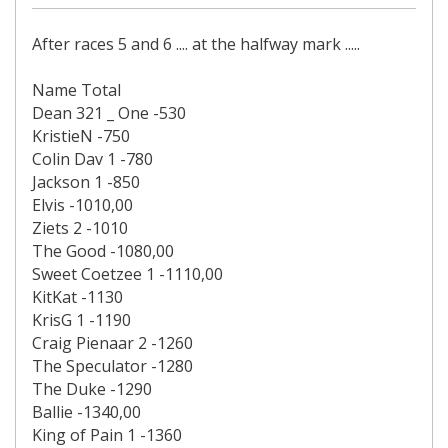
After races 5 and 6 .... at the halfway mark .....
Name Total
Dean 321 _ One -530
KristieN -750
Colin Dav 1 -780
Jackson 1 -850
Elvis -1010,00
Ziets 2 -1010
The Good -1080,00
Sweet Coetzee 1 -1110,00
KitKat -1130
KrisG 1 -1190
Craig Pienaar 2 -1260
The Speculator -1280
The Duke -1290
Ballie -1340,00
King of Pain 1 -1360