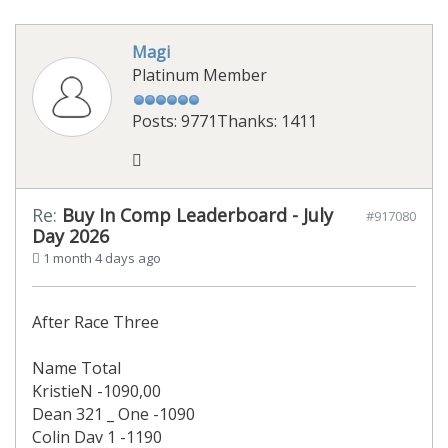
Magi
Platinum Member
Posts: 9771
Thanks: 1411
Re:
Buy In Comp Leaderboard - July
#917080
Day 2026
1 month 4 days ago
After Race Three
Name Total
KristieN -1090,00
Dean 321 _ One -1090
Colin Dav 1 -1190