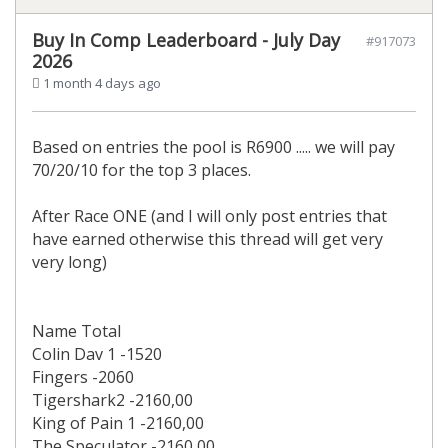
Buy In Comp Leaderboard - July Day
#917073
2026
1 month 4 days ago
Based on entries the pool is R6900 ..... we will pay
70/20/10 for the top 3 places.
After Race ONE (and I will only post entries that
have earned otherwise this thread will get very
very long)
Name Total
Colin Dav 1 -1520
Fingers -2060
Tigershark2 -2160,00
King of Pain 1 -2160,00
The Speculator -2160,00