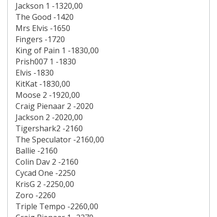
Jackson 1 -1320,00
The Good -1420
Mrs Elvis -1650
Fingers -1720
King of Pain 1 -1830,00
Prish007 1 -1830
Elvis -1830
KitKat -1830,00
Moose 2 -1920,00
Craig Pienaar 2 -2020
Jackson 2 -2020,00
Tigershark2 -2160
The Speculator -2160,00
Ballie -2160
Colin Dav 2 -2160
Cycad One -2250
KrisG 2 -2250,00
Zoro -2260
Triple Tempo -2260,00