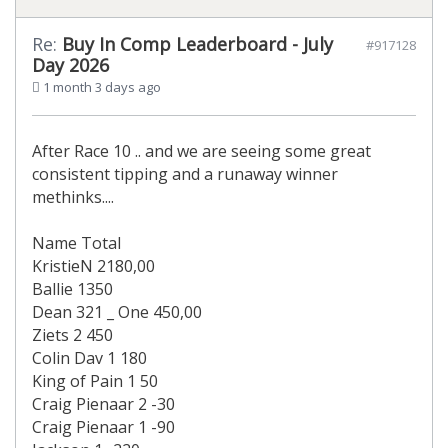
Re:
Buy In Comp Leaderboard - July
#917128
Day 2026
1 month 3 days ago
After Race 10 .. and we are seeing some great
consistent tipping and a runaway winner
methinks....
Name Total
KristieN 2180,00
Ballie 1350
Dean 321 _ One 450,00
Ziets 2 450
Colin Dav 1 180
King of Pain 1 50
Craig Pienaar 2 -30
Craig Pienaar 1 -90