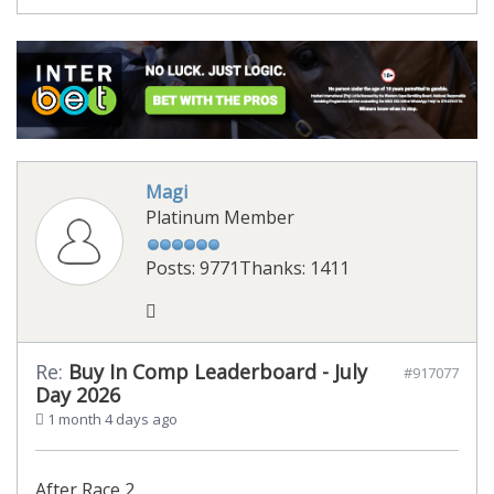
Magi
Platinum Member
Posts: 9771
Thanks: 1411
Re:
Buy In Comp Leaderboard - July
#917077
Day 2026
1 month 4 days ago
After Race 2