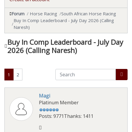
Forum
Horse Racing
South African Horse Racing
Buy In Comp Leaderboard - July Day 2026 (Calling
Naresh)
Buy In Comp Leaderboard - July Day
2026 (Calling Naresh)
1
2
Magi
Platinum Member
Posts: 9771
Thanks: 1411