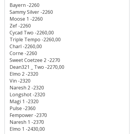
Bayern -2260
Sammy Silver -2260
Moose 1 -2260
Zef -2260
Cycad Two -2260,00
Triple Tempo -2260,00
Charl -2260,00
Corne -2260
Sweet Coetzee 2 -2270
Dean321 _ Two -2270,00
Elmo 2 -2320
Vin -2320
Naresh 2 -2320
Longshot -2320
Magi 1 -2320
Pulse -2360
Fempower -2370
Naresh 1 -2370
Elmo 1 -2430,00