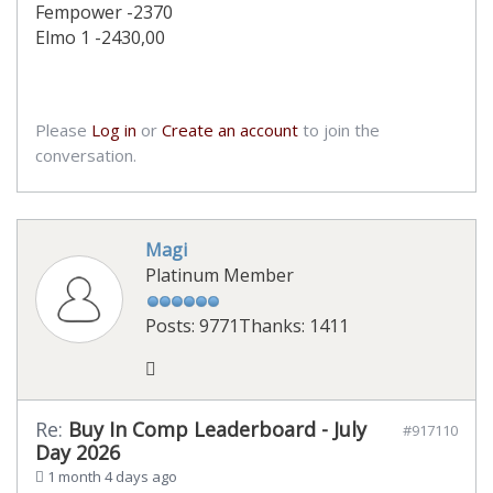
Fempower -2370
Elmo 1 -2430,00
Please
Log in
or
Create an account
to join the
conversation.
Magi
Platinum Member
Posts: 9771
Thanks: 1411
Re:
Buy In Comp Leaderboard - July
#917110
Day 2026
1 month 4 days ago