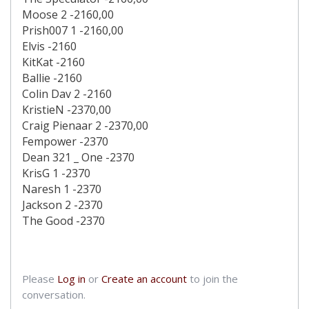
Moose 2 -2160,00
Prish007 1 -2160,00
Elvis -2160
KitKat -2160
Ballie -2160
Colin Dav 2 -2160
KristieN -2370,00
Craig Pienaar 2 -2370,00
Fempower -2370
Dean 321 _ One -2370
KrisG 1 -2370
Naresh 1 -2370
Jackson 2 -2370
The Good -2370
Please
Log in
or
Create an account
to join the
conversation.