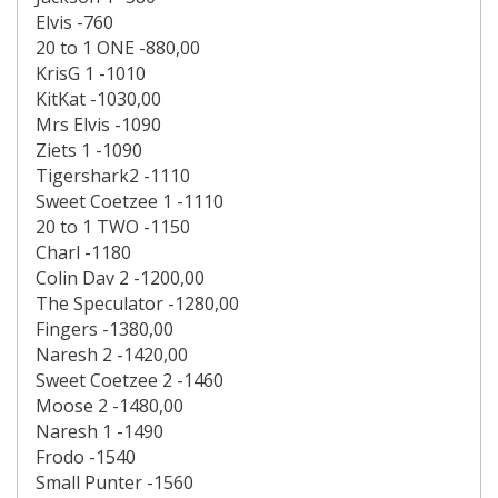
Elvis -760
20 to 1 ONE -880,00
KrisG 1 -1010
KitKat -1030,00
Mrs Elvis -1090
Ziets 1 -1090
Tigershark2 -1110
Sweet Coetzee 1 -1110
20 to 1 TWO -1150
Charl -1180
Colin Dav 2 -1200,00
The Speculator -1280,00
Fingers -1380,00
Naresh 2 -1420,00
Sweet Coetzee 2 -1460
Moose 2 -1480,00
Naresh 1 -1490
Frodo -1540
Small Punter -1560