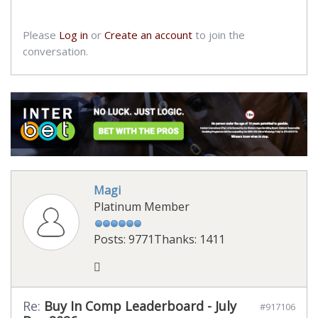
Please
Log in
or
Create an account
to join the
conversation.
Magi
Platinum Member
Posts: 9771
Thanks: 1411
Re:
Buy In Comp Leaderboard - July
#917106