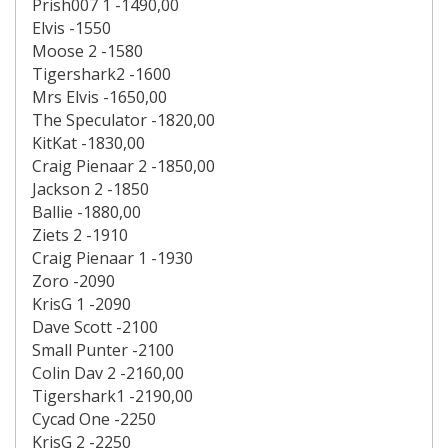
Prish007 1 -1490,00
Elvis -1550
Moose 2 -1580
Tigershark2 -1600
Mrs Elvis -1650,00
The Speculator -1820,00
KitKat -1830,00
Craig Pienaar 2 -1850,00
Jackson 2 -1850
Ballie -1880,00
Ziets 2 -1910
Craig Pienaar 1 -1930
Zoro -2090
KrisG 1 -2090
Dave Scott -2100
Small Punter -2100
Colin Dav 2 -2160,00
Tigershark1 -2190,00
Cycad One -2250
KrisG 2 -2250