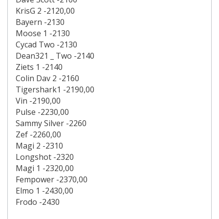
KrisG 2 -2120,00
Bayern -2130
Moose 1 -2130
Cycad Two -2130
Dean321 _ Two -2140
Ziets 1 -2140
Colin Dav 2 -2160
Tigershark1 -2190,00
Vin -2190,00
Pulse -2230,00
Sammy Silver -2260
Zef -2260,00
Magi 2 -2310
Longshot -2320
Magi 1 -2320,00
Fempower -2370,00
Elmo 1 -2430,00
Frodo -2430