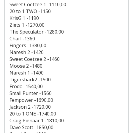
Sweet Coetzee 1 -1110,00
20 to 1 TWO -1150
KrisG 1 -1190
Ziets 1 -1270,00
The Speculator -1280,00
Charl -1360
Fingers -1380,00
Naresh 2 -1420
Sweet Coetzee 2 -1460
Moose 2 -1480
Naresh 1 -1490
Tigershark2 -1500
Frodo -1540,00
Small Punter -1560
Fempower -1690,00
Jackson 2 -1720,00
20 to 1 ONE -1740,00
Craig Pienaar 1 -1810,00
Dave Scott -1850,00