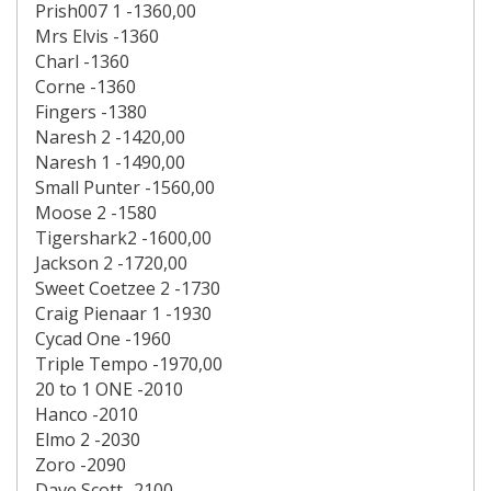
Prish007 1 -1360,00
Mrs Elvis -1360
Charl -1360
Corne -1360
Fingers -1380
Naresh 2 -1420,00
Naresh 1 -1490,00
Small Punter -1560,00
Moose 2 -1580
Tigershark2 -1600,00
Jackson 2 -1720,00
Sweet Coetzee 2 -1730
Craig Pienaar 1 -1930
Cycad One -1960
Triple Tempo -1970,00
20 to 1 ONE -2010
Hanco -2010
Elmo 2 -2030
Zoro -2090
Dave Scott -2100