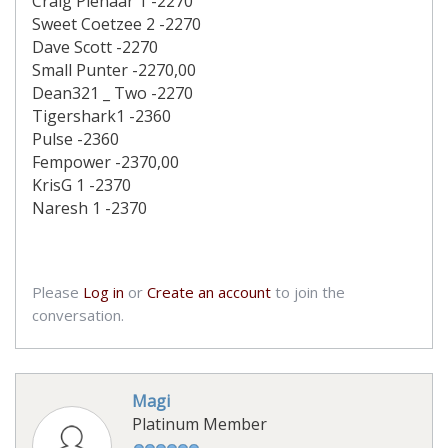
Craig Pienaar 1 -2270
Sweet Coetzee 2 -2270
Dave Scott -2270
Small Punter -2270,00
Dean321 _ Two -2270
Tigershark1 -2360
Pulse -2360
Fempower -2370,00
KrisG 1 -2370
Naresh 1 -2370
Please
Log in
or
Create an account
to join the
conversation.
Magi
Platinum Member