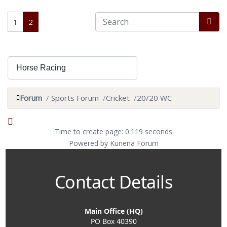
1
2
Forum
Sports Forum
Cricket
20/20 WC
Time to create page: 0.119 seconds
Powered by
Kunena Forum
Contact Details
Main Office (HQ)
PO Box 40390