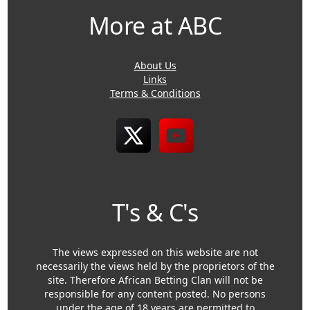
More at ABC
About Us
Links
Terms & Conditions
T's & C's
The views expressed on this website are not
necessarily the views held by the proprietors of the
site. Therefore African Betting Clan will not be
responsible for any content posted. No persons
under the age of 18 years are permitted to