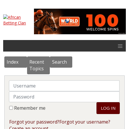
≡
Index
Recent
Search
Topics
Username
Password
Remember me
LOG IN
Forgot your password?
Forgot your username?
Create an account