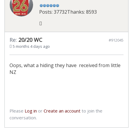
Posts: 37732
Thanks: 8593
Re:
20/20 WC
#912045
5 months 4 days ago
Oops, what a hiding they have received from little
NZ
Please
Log in
or
Create an account
to join the
conversation.