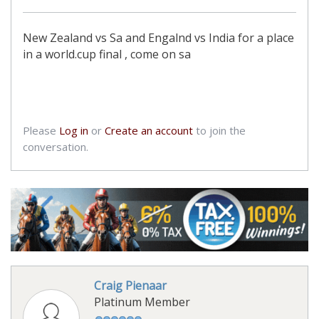
New Zealand vs Sa and Engalnd vs India for a place
in a world.cup final , come on sa
Please
Log in
or
Create an account
to join the
conversation.
Craig Pienaar
Platinum Member