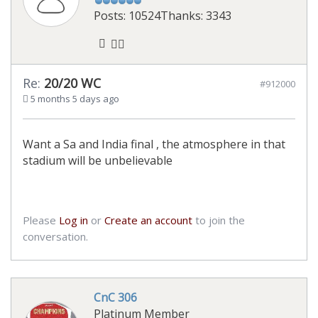
Posts: 10524
Thanks: 3343
Re:
20/20 WC
#912000
5 months 5 days ago
Want a Sa and India final , the atmosphere in that
stadium will be unbelievable
Please
Log in
or
Create an account
to join the
conversation.
CnC 306
Platinum Member