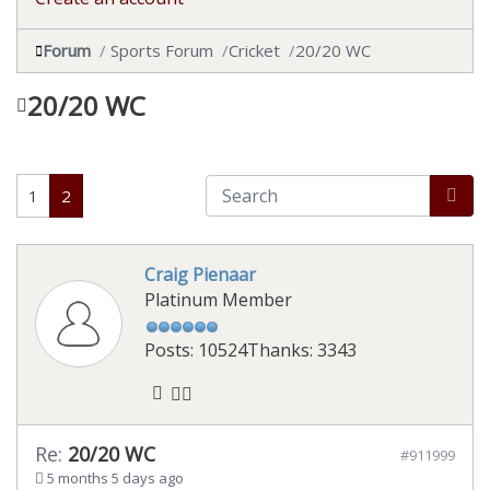
Forum
Sports Forum
Cricket
20/20 WC
20/20 WC
1
2
Craig Pienaar
Platinum Member
Posts: 10524
Thanks: 3343
Re:
20/20 WC
#911999
5 months 5 days ago