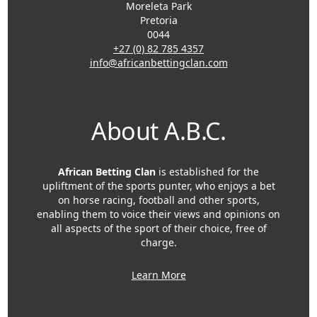
Moreleta Park
Pretoria
0044
+27 (0) 82 785 4357
info@africanbettingclan.com
About A.B.C.
African Betting Clan
is established for the
upliftment of the sports punter, who enjoys a bet
on horse racing, football and other sports,
enabling them to voice their views and opinions on
all aspects of the sport of their choice, free of
charge.
Learn More