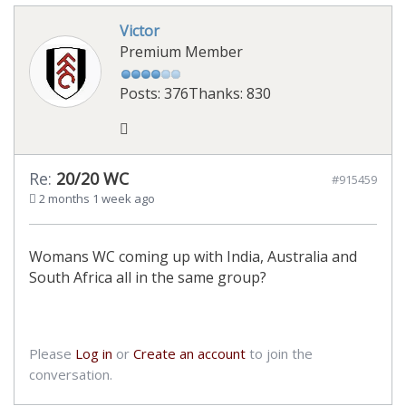
Victor
Premium Member
Posts: 376
Thanks: 830
Re:
20/20 WC
#915459
2 months 1 week ago
Womans WC coming up with India, Australia and
South Africa all in the same group?
Please
Log in
or
Create an account
to join the
conversation.