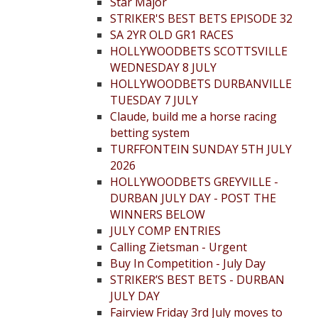
Star Major
STRIKER'S BEST BETS EPISODE 32
SA 2YR OLD GR1 RACES
HOLLYWOODBETS SCOTTSVILLE
WEDNESDAY 8 JULY
HOLLYWOODBETS DURBANVILLE
TUESDAY 7 JULY
Claude, build me a horse racing
betting system
TURFFONTEIN SUNDAY 5TH JULY
2026
HOLLYWOODBETS GREYVILLE -
DURBAN JULY DAY - POST THE
WINNERS BELOW
JULY COMP ENTRIES
Calling Zietsman - Urgent
Buy In Competition - July Day
STRIKER’S BEST BETS - DURBAN
JULY DAY
Fairview Friday 3rd July moves to