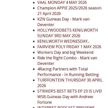
VAAL MONDAY 4 MAY 2026
Champion APPIE 2025/2026 season.
21 April 2026
KZN Guineas Day - Mark van
Deventer
HOLLYWOODBETS KENILWORTH
SUNDAY 3RD MAY 2026
KENILWORTH WEDNESDAY...
FAIRVIEW POLY FRIDAY 1 MAY 2026
Workers Day and big Weekend
Ride the Right Combo - Mark van
Deventer
4Racing Partners with Total
Performance - In Running Betting
TURFFONTEIN THURSDAY 30 APRIL
2026
STRIKER’S BEST BETS EP 23 IS LIVE!
WSB Guineas Day with Andrew
Fortune
INTERBET PODCAST PREVIEWS -