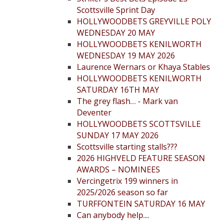
Scottsville Sprint Day
HOLLYWOODBETS GREYVILLE POLY
WEDNESDAY 20 MAY
HOLLYWOODBETS KENILWORTH
WEDNESDAY 19 MAY 2026
Laurence Wernars or Khaya Stables
HOLLYWOODBETS KENILWORTH
SATURDAY 16TH MAY
The grey flash… - Mark van
Deventer
HOLLYWOODBETS SCOTTSVILLE
SUNDAY 17 MAY 2026
Scottsville starting stalls???
2026 HIGHVELD FEATURE SEASON
AWARDS – NOMINEES
Vercingetrix 199 winners in
2025/2026 season so far
TURFFONTEIN SATURDAY 16 MAY
Can anybody help....