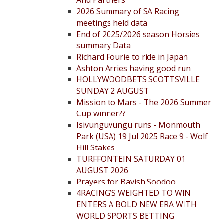
And Partners
2026 Summary of SA Racing
meetings held data
End of 2025/2026 season Horsies
summary Data
Richard Fourie to ride in Japan
Ashton Arries having good run
HOLLYWOODBETS SCOTTSVILLE
SUNDAY 2 AUGUST
Mission to Mars - The 2026 Summer
Cup winner??
Isivunguvungu runs - Monmouth
Park (USA) 19 Jul 2025 Race 9 - Wolf
Hill Stakes
TURFFONTEIN SATURDAY 01
AUGUST 2026
Prayers for Bavish Soodoo
4RACING’S WEIGHTED TO WIN
ENTERS A BOLD NEW ERA WITH
WORLD SPORTS BETTING