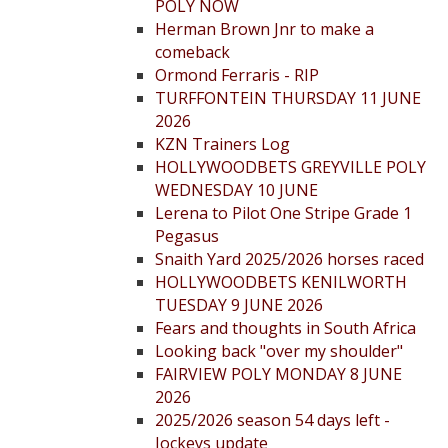
POLY NOW
Herman Brown Jnr to make a
comeback
Ormond Ferraris - RIP
TURFFONTEIN THURSDAY 11 JUNE
2026
KZN Trainers Log
HOLLYWOODBETS GREYVILLE POLY
WEDNESDAY 10 JUNE
Lerena to Pilot One Stripe Grade 1
Pegasus
Snaith Yard 2025/2026 horses raced
HOLLYWOODBETS KENILWORTH
TUESDAY 9 JUNE 2026
Fears and thoughts in South Africa
Looking back "over my shoulder"
FAIRVIEW POLY MONDAY 8 JUNE
2026
2025/2026 season 54 days left -
Jockeys update