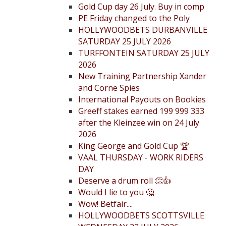
Gold Cup day 26 July. Buy in comp
PE Friday changed to the Poly
HOLLYWOODBETS DURBANVILLE
SATURDAY 25 JULY 2026
TURFFONTEIN SATURDAY 25 JULY
2026
New Training Partnership Xander
and Corne Spies
International Payouts on Bookies
Greeff stakes earned 199 999 333
after the Kleinzee win on 24 July
2026
King George and Gold Cup 🏆
VAAL THURSDAY - WORK RIDERS
DAY
Deserve a drum roll 👏👍
Would I lie to you 🤔
Wow! Betfair....
HOLLYWOODBETS SCOTTSVILLE