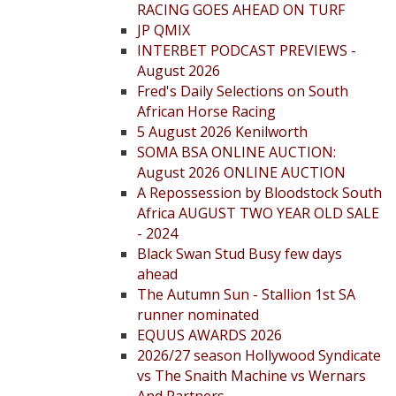
RACING GOES AHEAD ON TURF
JP QMIX
INTERBET PODCAST PREVIEWS -
August 2026
Fred's Daily Selections on South
African Horse Racing
5 August 2026 Kenilworth
SOMA BSA ONLINE AUCTION:
August 2026 ONLINE AUCTION
A Repossession by Bloodstock South
Africa AUGUST TWO YEAR OLD SALE
- 2024
Black Swan Stud Busy few days
ahead
The Autumn Sun - Stallion 1st SA
runner nominated
EQUUS AWARDS 2026
2026/27 season Hollywood Syndicate
vs The Snaith Machine vs Wernars