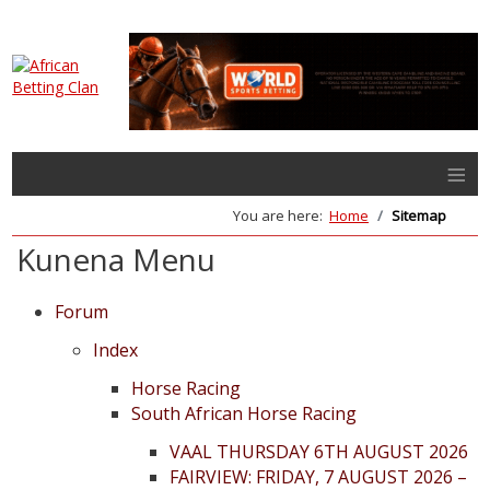
≡
You are here:
Home
Sitemap
Kunena Menu
Forum
Index
Horse Racing
South African Horse Racing
VAAL THURSDAY 6TH AUGUST 2026
FAIRVIEW: FRIDAY, 7 AUGUST 2026 –