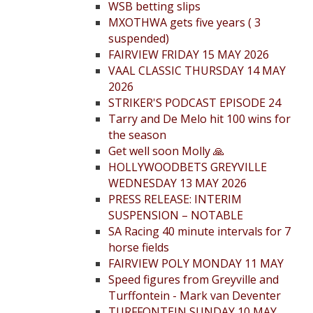
WSB betting slips
MXOTHWA gets five years ( 3
suspended)
FAIRVIEW FRIDAY 15 MAY 2026
VAAL CLASSIC THURSDAY 14 MAY
2026
STRIKER'S PODCAST EPISODE 24
Tarry and De Melo hit 100 wins for
the season
Get well soon Molly 🙏
HOLLYWOODBETS GREYVILLE
WEDNESDAY 13 MAY 2026
PRESS RELEASE: INTERIM
SUSPENSION – NOTABLE
SA Racing 40 minute intervals for 7
horse fields
FAIRVIEW POLY MONDAY 11 MAY
Speed figures from Greyville and
Turffontein - Mark van Deventer
TURFFONTEIN SUNDAY 10 MAY