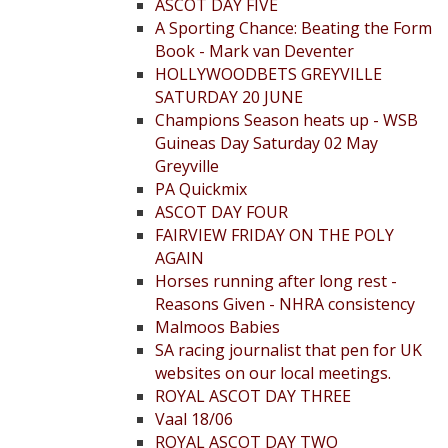
ASCOT DAY FIVE
A Sporting Chance: Beating the Form
Book - Mark van Deventer
HOLLYWOODBETS GREYVILLE
SATURDAY 20 JUNE
Champions Season heats up - WSB
Guineas Day Saturday 02 May
Greyville
PA Quickmix
ASCOT DAY FOUR
FAIRVIEW FRIDAY ON THE POLY
AGAIN
Horses running after long rest -
Reasons Given - NHRA consistency
Malmoos Babies
SA racing journalist that pen for UK
websites on our local meetings.
ROYAL ASCOT DAY THREE
Vaal 18/06
ROYAL ASCOT DAY TWO