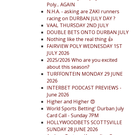
Poly... AGAIN
N.H.A. - asking are ZAKI runners
racing on DURBAN JULY DAY ?
VAAL THURSDAY 2ND JULY
DOUBLE BETS ONTO DURBAN JULY
Nothing like the real thing 👍
FAIRVIEW POLY WEDNESDAY 1ST
JULY 2026
2025/2026 Who are you excited
about this season?
TURFFONTEIN MONDAY 29 JUNE
2026
INTERBET PODCAST PREVIEWS -
June 2026
Higher and Higher 😍
World Sports Betting' Durban July
Card Call - Sunday 7PM
HOLLYWOODBETS SCOTTSVILLE
SUNDAY 28 JUNE 2026