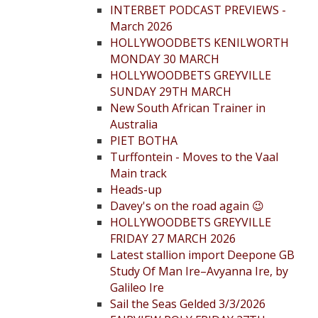
INTERBET PODCAST PREVIEWS -
March 2026
HOLLYWOODBETS KENILWORTH
MONDAY 30 MARCH
HOLLYWOODBETS GREYVILLE
SUNDAY 29TH MARCH
New South African Trainer in
Australia
PIET BOTHA
Turffontein - Moves to the Vaal
Main track
Heads-up
Davey's on the road again 😉
HOLLYWOODBETS GREYVILLE
FRIDAY 27 MARCH 2026
Latest stallion import Deepone GB
Study Of Man Ire–Avyanna Ire, by
Galileo Ire
Sail the Seas Gelded 3/3/2026