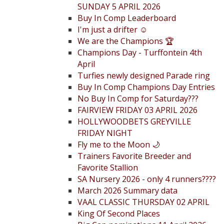
SUNDAY 5 APRIL 2026
Buy In Comp Leaderboard
I'm just a drifter ☺️
We are the Champions 🏆
Champions Day - Turffontein 4th
April
Turfies newly designed Parade ring
Buy In Comp Champions Day Entries
No Buy In Comp for Saturday???
FAIRVIEW FRIDAY 03 APRIL 2026
HOLLYWOODBETS GREYVILLE
FRIDAY NIGHT
Fly me to the Moon 🌙
Trainers Favorite Breeder and
Favorite Stallion
SA Nursery 2026 - only 4 runners????
March 2026 Summary data
VAAL CLASSIC THURSDAY 02 APRIL
King Of Second Places