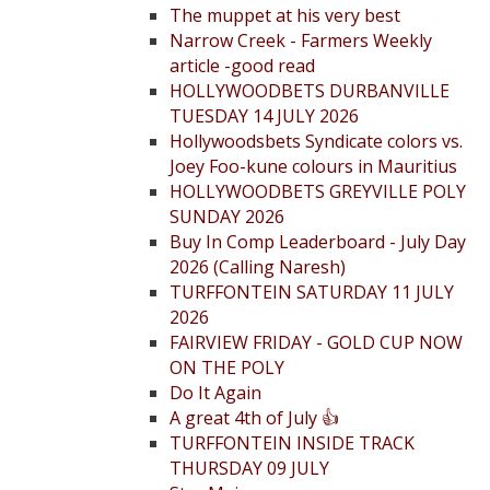
The muppet at his very best
Narrow Creek - Farmers Weekly
article -good read
HOLLYWOODBETS DURBANVILLE
TUESDAY 14 JULY 2026
Hollywoodsbets Syndicate colors vs.
Joey Foo-kune colours in Mauritius
HOLLYWOODBETS GREYVILLE POLY
SUNDAY 2026
Buy In Comp Leaderboard - July Day
2026 (Calling Naresh)
TURFFONTEIN SATURDAY 11 JULY
2026
FAIRVIEW FRIDAY - GOLD CUP NOW
ON THE POLY
Do It Again
A great 4th of July 👍
TURFFONTEIN INSIDE TRACK
THURSDAY 09 JULY