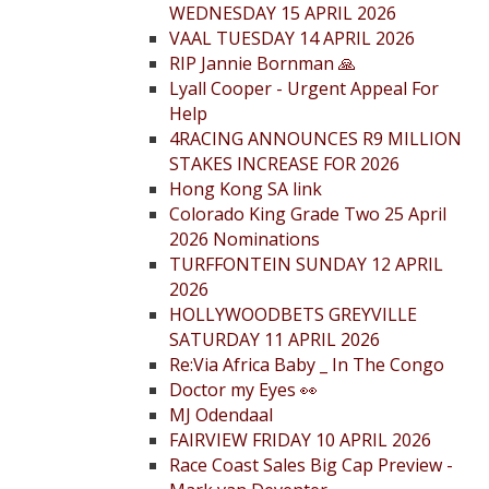
WEDNESDAY 15 APRIL 2026
VAAL TUESDAY 14 APRIL 2026
RIP Jannie Bornman 🙏
Lyall Cooper - Urgent Appeal For
Help
4RACING ANNOUNCES R9 MILLION
STAKES INCREASE FOR 2026
Hong Kong SA link
Colorado King Grade Two 25 April
2026 Nominations
TURFFONTEIN SUNDAY 12 APRIL
2026
HOLLYWOODBETS GREYVILLE
SATURDAY 11 APRIL 2026
Re:Via Africa Baby _ In The Congo
Doctor my Eyes 👀
MJ Odendaal
FAIRVIEW FRIDAY 10 APRIL 2026
Race Coast Sales Big Cap Preview -