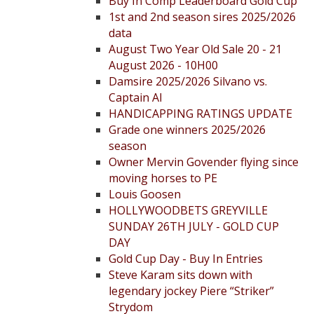
Buy In Comp Leaderboard Gold Cup
1st and 2nd season sires 2025/2026
data
August Two Year Old Sale 20 - 21
August 2026 - 10H00
Damsire 2025/2026 Silvano vs.
Captain Al
HANDICAPPING RATINGS UPDATE
Grade one winners 2025/2026
season
Owner Mervin Govender flying since
moving horses to PE
Louis Goosen
HOLLYWOODBETS GREYVILLE
SUNDAY 26TH JULY - GOLD CUP
DAY
Gold Cup Day - Buy In Entries
Steve Karam sits down with
legendary jockey Piere “Striker”
Strydom