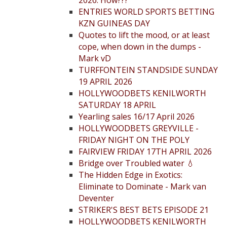
2026. How???
ENTRIES WORLD SPORTS BETTING
KZN GUINEAS DAY
Quotes to lift the mood, or at least
cope, when down in the dumps -
Mark vD
TURFFONTEIN STANDSIDE SUNDAY
19 APRIL 2026
HOLLYWOODBETS KENILWORTH
SATURDAY 18 APRIL
Yearling sales 16/17 April 2026
HOLLYWOODBETS GREYVILLE -
FRIDAY NIGHT ON THE POLY
FAIRVIEW FRIDAY 17TH APRIL 2026
Bridge over Troubled water 💧
The Hidden Edge in Exotics:
Eliminate to Dominate - Mark van
Deventer
STRIKER'S BEST BETS EPISODE 21
HOLLYWOODBETS KENILWORTH