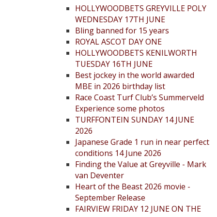
HOLLYWOODBETS GREYVILLE POLY
WEDNESDAY 17TH JUNE
Bling banned for 15 years
ROYAL ASCOT DAY ONE
HOLLYWOODBETS KENILWORTH
TUESDAY 16TH JUNE
Best jockey in the world awarded
MBE in 2026 birthday list
Race Coast Turf Club’s Summerveld
Experience some photos
TURFFONTEIN SUNDAY 14 JUNE
2026
Japanese Grade 1 run in near perfect
conditions 14 June 2026
Finding the Value at Greyville - Mark
van Deventer
Heart of the Beast 2026 movie -
September Release
FAIRVIEW FRIDAY 12 JUNE ON THE