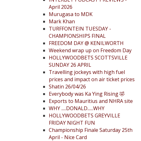
April 2026
Murugasa to MDK
Mark Khan
TURFFONTEIN TUESDAY -
CHAMPIONSHIPS FINAL
FREEDOM DAY @ KENILWORTH
Weekend wrap up on Freedom Day
HOLLYWOODBETS SCOTTSVILLE
SUNDAY 26 APRIL
Travelling jockeys with high fuel
prices and impact on air ticket prices
Shatin 26/04/26
Everybody was Ka Ying Rising 🤣
Exports to Mauritius and NHRA site
WHY .....DONALD......WHY
HOLLYWOODBETS GREYVILLE
FRIDAY NIGHT FUN
Championship Finale Saturday 25th
April - Nice Card