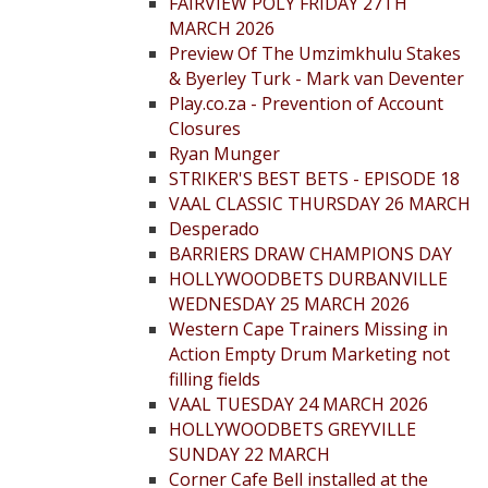
FAIRVIEW POLY FRIDAY 27TH
MARCH 2026
Preview Of The Umzimkhulu Stakes
& Byerley Turk - Mark van Deventer
Play.co.za - Prevention of Account
Closures
Ryan Munger
STRIKER'S BEST BETS - EPISODE 18
VAAL CLASSIC THURSDAY 26 MARCH
Desperado
BARRIERS DRAW CHAMPIONS DAY
HOLLYWOODBETS DURBANVILLE
WEDNESDAY 25 MARCH 2026
Western Cape Trainers Missing in
Action Empty Drum Marketing not
filling fields
VAAL TUESDAY 24 MARCH 2026
HOLLYWOODBETS GREYVILLE
SUNDAY 22 MARCH
Corner Cafe Bell installed at the