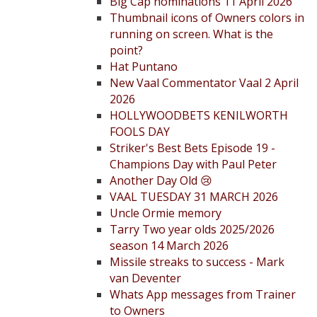
Big Cap nominations 11 April 2026
Thumbnail icons of Owners colors in
running on screen. What is the
point?
Hat Puntano
New Vaal Commentator Vaal 2 April
2026
HOLLYWOODBETS KENILWORTH
FOOLS DAY
Striker's Best Bets Episode 19 -
Champions Day with Paul Peter
Another Day Old 😢
VAAL TUESDAY 31 MARCH 2026
Uncle Ormie memory
Tarry Two year olds 2025/2026
season 14 March 2026
Missile streaks to success - Mark
van Deventer
Whats App messages from Trainer
to Owners