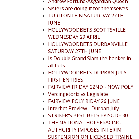
Andrew Fortune/Asgardian Queen
Sisters are doing it for themselves
TURFFONTEIN SATURDAY 27TH
JUNE
HOLLYWOODBETS SCOTTSVILLE
WEDNESDAY 29 APRIL
HOLLYWOODBETS DURBANVILLE
SATURDAY 27TH JUNE
Is Double Grand Slam the banker in
all bets
HOLLYWOODBETS DURBAN JULY
FIRST ENTRIES
FAIRVIEW FRIDAY 22ND - NOW POLY
Vercingetorix vs Legislate
FAIRVIEW POLY RIDAY 26 JUNE
Interbet Preview - Durban July
STRIKER'S BEST BETS EPISODE 30
THE NATIONAL HORSERACING
AUTHORITY IMPOSES INTERIM
SUSPENSION ON LICENSED TRAINE