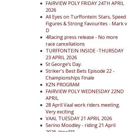
FAIRVIEW POLY FRIDAY 24TH APRIL
2026
All Eyes on Turffontein: Stars, Speed
Figures & Strong Favourites - Mark v
D
4Racing press release - No more
race cancellations
TURFFONTEIN INSIDE -THURSDAY
23 APRIL 2026
St George’s Day.
Striker's Best Bets Episode 22 -
Championships Finale
KZN PROGRAM
FAIRVIEW POLY WEDNESDAY 22ND
APRIL
28 April Vaal work riders meeting.
Very exciting
VAAL TUESDAY 21 APRIL 2026
Serino Moodley - riding 21 April