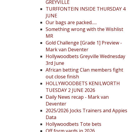
GREYVILLE
TURFFONTEIN INSIDE THURSDAY 4
JUNE
Our bags are packed......
Something wrong with the Wishlist
MR
Gold Challenge [Grade 1] Preview -
Mark van Deventer
Hollywoodbets Greyville Wednesday
3rd June
African betting Clan members fight
out close finish
HOLLYWOODBETS KENILWORTH
TUESDAY 2 JUNE 2026
Daily News recap - Mark van
Deventer
2025/2026 Jocks Trainers and Appies
Data
Hollywoodbets Tote bets
Off form yards in 2026