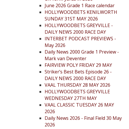
June 2026 Grade 1 Race calendar
HOLLYWOODBETS KENILWORTH
SUNDAY 31ST MAY 2026
HOLLYWOODBETS GREYVILLE -
DAILY NEWS 2000 RACE DAY
INTERBET PODCAST PREVIEWS -
May 2026
Daily News 2000 Grade 1 Preview -
Mark van Deventer
FAIRVIEW POLY FRIDAY 29 MAY
Striker’s Best Bets Episode 26 -
DAILY NEWS 2000 RACE DAY
VAAL THURSDAY 28 MAY 2026
HOLLYWOODBETS GREYVILLE
WEDNESDAY 27TH MAY
VAAL CLASSIC TUESDAY 26 MAY
2026
Daily News 2026 - Final Field 30 May
2026