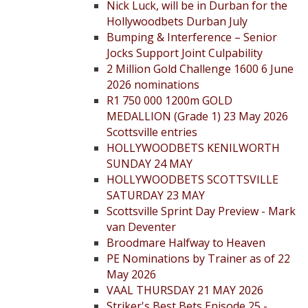
Nick Luck, will be in Durban for the
Hollywoodbets Durban July
Bumping & Interference – Senior
Jocks Support Joint Culpability
2 Million Gold Challenge 1600 6 June
2026 nominations
R1 750 000 1200m GOLD
MEDALLION (Grade 1) 23 May 2026
Scottsville entries
HOLLYWOODBETS KENILWORTH
SUNDAY 24 MAY
HOLLYWOODBETS SCOTTSVILLE
SATURDAY 23 MAY
Scottsville Sprint Day Preview - Mark
van Deventer
Broodmare Halfway to Heaven
PE Nominations by Trainer as of 22
May 2026
VAAL THURSDAY 21 MAY 2026
Striker's Best Bets Episode 25 -