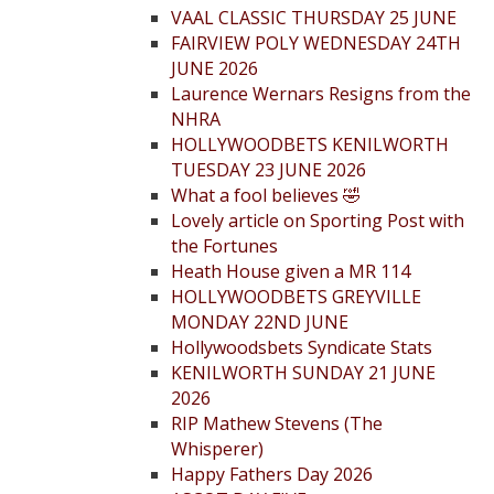
VAAL CLASSIC THURSDAY 25 JUNE
FAIRVIEW POLY WEDNESDAY 24TH
JUNE 2026
Laurence Wernars Resigns from the
NHRA
HOLLYWOODBETS KENILWORTH
TUESDAY 23 JUNE 2026
What a fool believes 🤣
Lovely article on Sporting Post with
the Fortunes
Heath House given a MR 114
HOLLYWOODBETS GREYVILLE
MONDAY 22ND JUNE
Hollywoodsbets Syndicate Stats
KENILWORTH SUNDAY 21 JUNE
2026
RIP Mathew Stevens (The
Whisperer)
Happy Fathers Day 2026