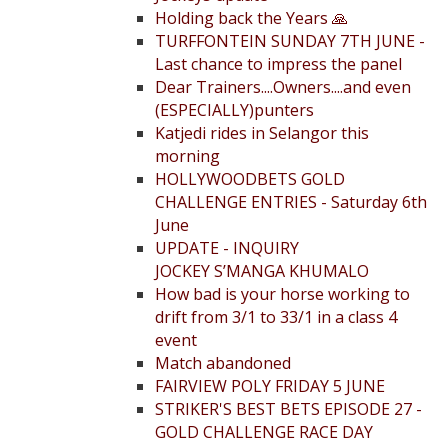
Holding back the Years 🙏
TURFFONTEIN SUNDAY 7TH JUNE -
Last chance to impress the panel
Dear Trainers....Owners....and even
(ESPECIALLY)punters
Katjedi rides in Selangor this
morning
HOLLYWOODBETS GOLD
CHALLENGE ENTRIES - Saturday 6th
June
UPDATE - INQUIRY
JOCKEY S’MANGA KHUMALO
How bad is your horse working to
drift from 3/1 to 33/1 in a class 4
event
Match abandoned
FAIRVIEW POLY FRIDAY 5 JUNE
STRIKER'S BEST BETS EPISODE 27 -
GOLD CHALLENGE RACE DAY