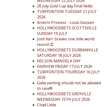
WEDNESDAY 22 JULY 2026
26 July Gold Cup day Final fields
TURFFONTEIN TUESDAY 21 JULY
2026
Arverni Princess - Louis Goosen
HOLLYWOODBETS SCOTTSVILLE
SUNDAY 19 JULY
Josh Kerr breaks one mile world
record 👏
HOLLYWOODBETS DURBANVILLE
SATURDAY 18 JULY 2026
NELSON MANDELA DAY
FAIRVIEW FRIDAY 17 JULY 2026
TURFFONTEIN THURSDAY 16 JULY
2026
Galla vanting should not be allowed
to race!!!!
HOLLYWOODBETS GREYVILLE
WEDNESDAY 15TH JULY 2026
Chad Little