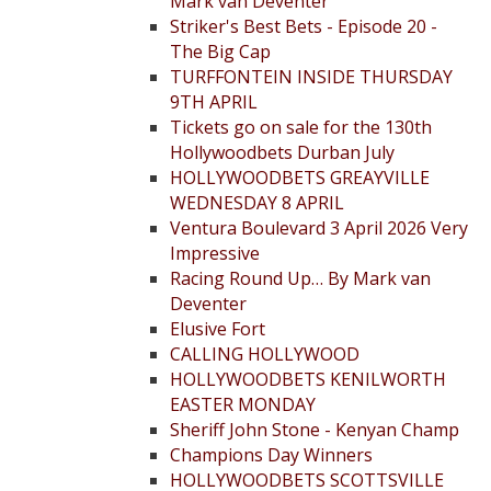
Mark van Deventer
Striker's Best Bets - Episode 20 -
The Big Cap
TURFFONTEIN INSIDE THURSDAY
9TH APRIL
Tickets go on sale for the 130th
Hollywoodbets Durban July
HOLLYWOODBETS GREAYVILLE
WEDNESDAY 8 APRIL
Ventura Boulevard 3 April 2026 Very
Impressive
Racing Round Up… By Mark van
Deventer
Elusive Fort
CALLING HOLLYWOOD
HOLLYWOODBETS KENILWORTH
EASTER MONDAY
Sheriff John Stone - Kenyan Champ
Champions Day Winners
HOLLYWOODBETS SCOTTSVILLE