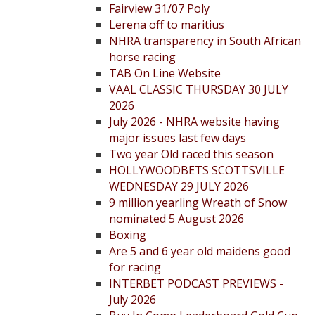
Fairview 31/07 Poly
Lerena off to maritius
NHRA transparency in South African
horse racing
TAB On Line Website
VAAL CLASSIC THURSDAY 30 JULY
2026
July 2026 - NHRA website having
major issues last few days
Two year Old raced this season
HOLLYWOODBETS SCOTTSVILLE
WEDNESDAY 29 JULY 2026
9 million yearling Wreath of Snow
nominated 5 August 2026
Boxing
Are 5 and 6 year old maidens good
for racing
INTERBET PODCAST PREVIEWS -
July 2026