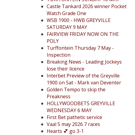
Castle Tankard 2026 winner Pocket
Watch Grade One
WSB 1900 - HWB GREYVILLE
SATURDAY 9 MAY
FAIRVIEW FRIDAY NOW ON THE
POLY
Turffontein Thursday 7 May -
Inspection
Breaking News - Leading Jockeys
lose their licence
Interbet Preview of the Greyville
1900 on Sat - Mark van Deventer
Golden Tempo to skip the
Preakness
HOLLYWOODBETS GREYVILLE
WEDNESDAY 6 MAY
First Bet pathetic service
Vaal 5 may 2026 7 races
Hearts 💕 go 3-1