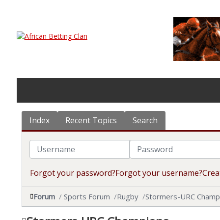
Index
Recent Topics
Search
Username
Password
Forgot your password?
Forgot your username?
Crea
Forum
Sports Forum
Rugby
Stormers-URC Champ