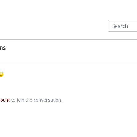
ns
count
to join the conversation.