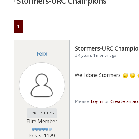
Stormers-URC Champions
1
Stormers-URC Champio
Felix
4 years 1 month ago
Well done Stormers
Please
Log in
or
Create an ac
TOPIC AUTHOR
Elite Member
Posts: 1129