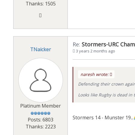
Thanks: 1505
Re:
Stormers-URC Cham
TNaicker
3 years 2 months ago
naresh wrote:
Defending their crown again
Looks like Rugby is dead in t
Platinum Member
Stormers 14 - Munster 19...
Posts: 6803
Thanks: 2223