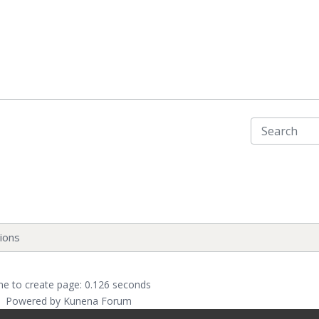
ions
me to create page: 0.126 seconds
Powered by
Kunena Forum