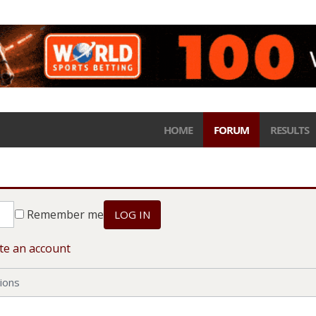
HOME
FORUM
RESULTS
Remember me
LOG IN
te an account
ions