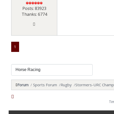
Posts: 83923
Thanks: 6774
1
Forum
Sports Forum
Rugby
Stormers-URC Champ
Ti