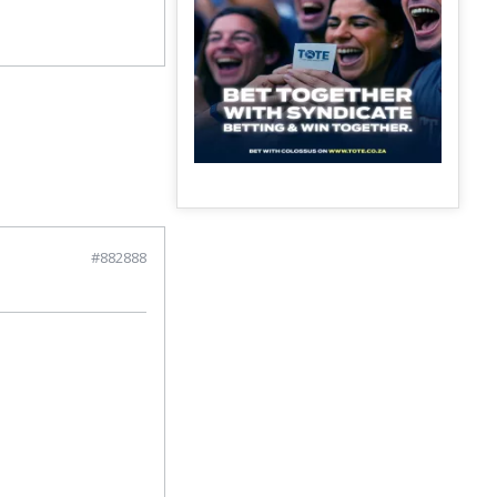
#882888