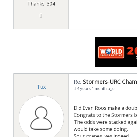
Thanks: 304
Re:
Stormers-URC Cham
Tux
4 years 1 month ago
Did Evan Roos make a doub
Congrats to the Stormers but
The odds were stacked again
would take some doing.
Sour grapes, yes indeed.