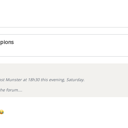
pions
st Munster at 18h30 this evening, Saturday.
he forum....