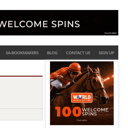
SA-BOOKMAKERS
BLOG
CONTACT US
SIGN UP