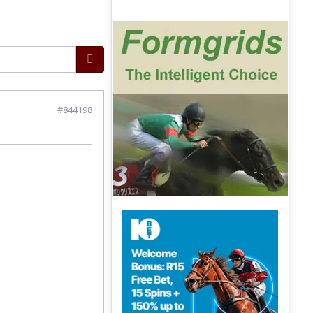
#844198