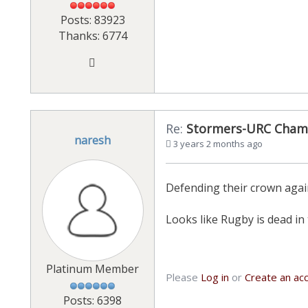
Posts: 83923
Thanks: 6774
Re:
Stormers-URC Cham
naresh
3 years 2 months ago
Defending their crown agai
Looks like Rugby is dead in 
Platinum Member
Please
Log in
or
Create an ac
Posts: 6398