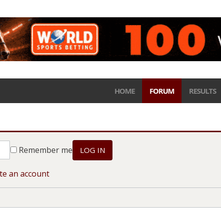
HOME
FORUM
RESULTS
Remember me
LOG IN
te an account