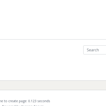
me to create page: 0.123 seconds