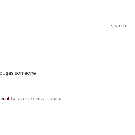
 gouges someone.
count
to join the conversation.