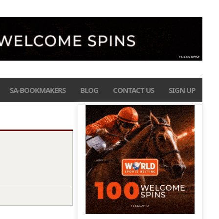
SA-BOOKMAKERS
BLOG
CONTACT US
SIGN UP