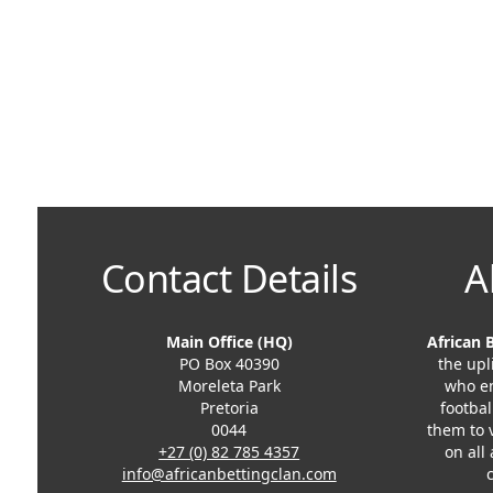
Contact Details
A
Main Office (HQ)
African 
PO Box 40390
the upl
Moreleta Park
who en
Pretoria
footbal
0044
them to 
+27 (0) 82 785 4357
on all
info@africanbettingclan.com