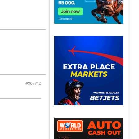
#907712