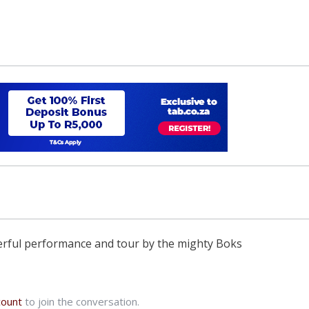
nderful performance and tour by the mighty Boks
count
to join the conversation.