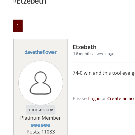
Etzebeth
1
Etzebeth
davetheflower
8 months 1 week ago
74-0 win and this tool eye
Please
Log in
or
Create an ac
TOPIC AUTHOR
Platinum Member
Posts: 11083