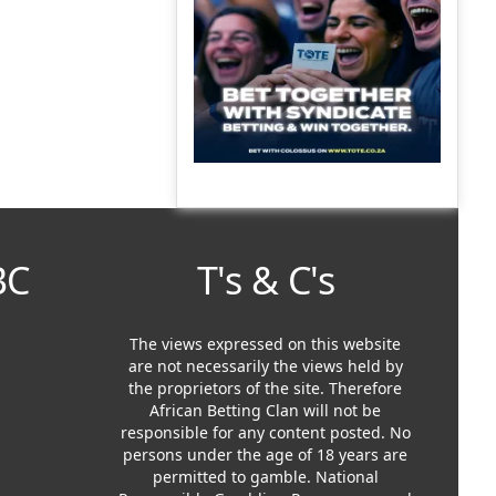
BC
T's & C's
The views expressed on this website
are not necessarily the views held by
the proprietors of the site. Therefore
African Betting Clan will not be
responsible for any content posted. No
persons under the age of 18 years are
permitted to gamble. National