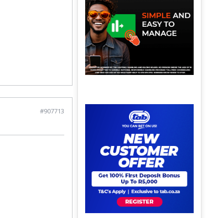
#907713