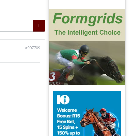
#907709