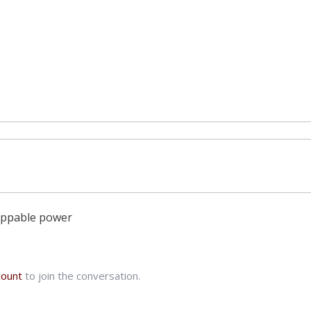
oppable power
count
to join the conversation.