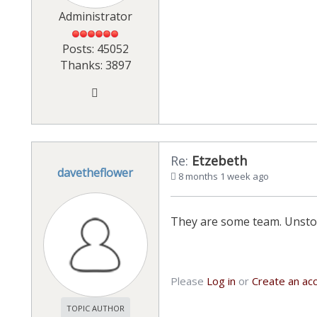
Administrator
Posts: 45052
Thanks: 3897
Re:
Etzebeth
davetheflower
8 months 1 week ago
They are some team. Unst
Please
Log in
or
Create an ac
TOPIC AUTHOR