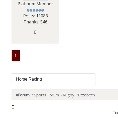
Platinum Member
Posts: 11083
Thanks: 546
1
Forum
Sports Forum
Rugby
Etzebeth
Ti