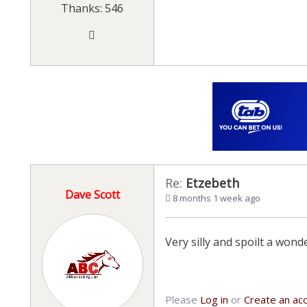
Thanks: 546
Re:
Etzebeth
Dave Scott
8 months 1 week ago
Very silly and spoilt a wo
Please
Log in
or
Create an ac