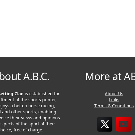
bout A.B.C.
More at A
Betting Clan
is established for
About Us
iftment of the sports punter,
Links
joys a bet on horse racing,
Terms & Conditions
l and other sports, enabling
voice their views and opinions
 aspects of the sport of their
choice, free of charge.