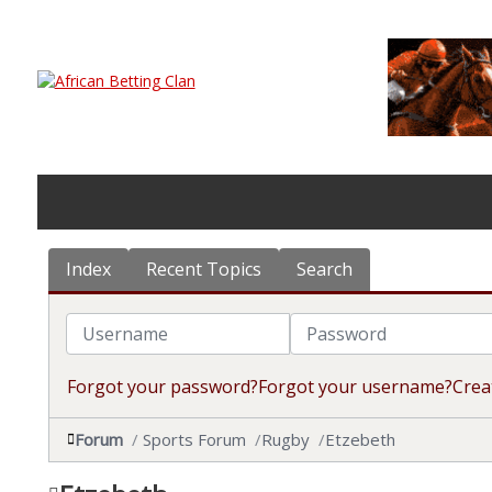
Index
Recent Topics
Search
Username
Password
Forgot your password?
Forgot your username?
Crea
Forum
Sports Forum
Rugby
Etzebeth