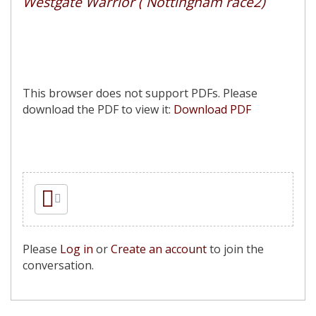
Westgate Warrior ( Nottingham race2)
This browser does not support PDFs. Please
download the PDF to view it:
Download PDF
Please
Log in
or
Create an account
to join the
conversation.