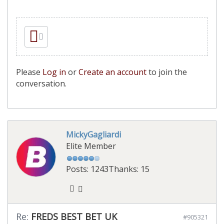
Please
Log in
or
Create an account
to join the
conversation.
MickyGagliardi
Elite Member
Posts: 1243
Thanks: 15
Re:
FREDS BEST BET UK
#905321