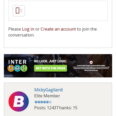
Please
Log in
or
Create an account
to join the
conversation.
MickyGagliardi
Elite Member
Posts: 1243
Thanks: 15