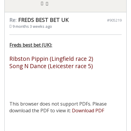
Re:
FREDS BEST BET UK
#905219
9 months 3 weeks ago
Freds best bet (UK):
Ribston Pippin (Lingfield race 2)
Song N Dance (Leicester race 5)
This browser does not support PDFs. Please
download the PDF to view it:
Download PDF