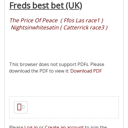
Freds best bet (UK)
The Price Of Peace ( Ffos Las race1 )
Nightsinwhitesatin ( Catterrick race3 )
This browser does not support PDFs. Please
download the PDF to view it:
Download PDF
Please
Log in
or
Create an account
to join the