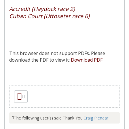
Accredit (Haydock race 2)
Cuban Court (Uttoxeter race 6)
This browser does not support PDFs. Please
download the PDF to view it:
Download PDF
The following user(s) said Thank You:
Craig Pienaar