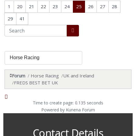
1
20
21
22
23
24
25
26
27
28
29
41
Forum
Horse Racing
UK and Ireland
FREDS BEST BET UK
Time to create page: 0.135 seconds
Powered by
Kunena Forum
Contact Details