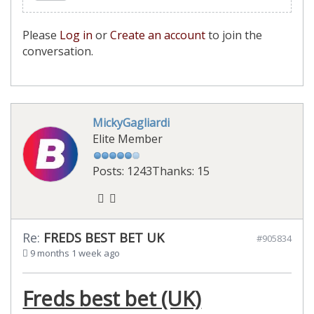
Please
Log in
or
Create an account
to join the
conversation.
MickyGagliardi
Elite Member
Posts: 1243
Thanks: 15
Re:
FREDS BEST BET UK
#905834
9 months 1 week ago
Freds best bet (UK)