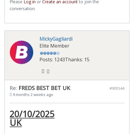
Please
Log in
or
Create an account
to join the
conversation.
MickyGagliardi
Elite Member
Posts: 1243
Thanks: 15
Re:
FREDS BEST BET UK
#905544
9 months 2 weeks ago
20/10/2025
UK