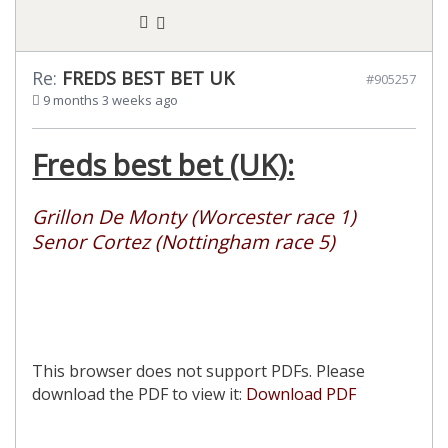
Re:
FREDS BEST BET UK
#905257
9 months 3 weeks ago
Freds best bet (UK):
Grillon De Monty (Worcester race 1)
Senor Cortez (Nottingham race 5)
This browser does not support PDFs. Please
download the PDF to view it:
Download PDF