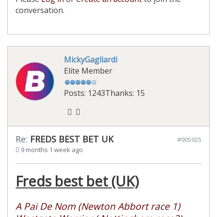
conversation.
MickyGagliardi
Elite Member
Posts: 1243
Thanks: 15
Re:
FREDS BEST BET UK
#905925
9 months 1 week ago
Freds best bet (UK)
A Pai De Nom (Newton Abbort race 1)