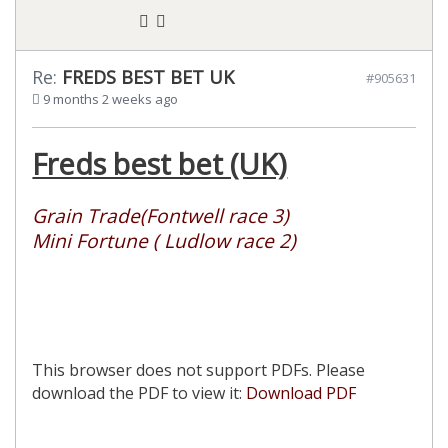
Re:
FREDS BEST BET UK
#905631
9 months 2 weeks ago
Freds best bet (UK)
Grain Trade(Fontwell race 3)
Mini Fortune ( Ludlow race 2)
This browser does not support PDFs. Please
download the PDF to view it:
Download PDF