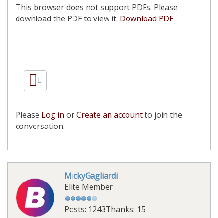
This browser does not support PDFs. Please
download the PDF to view it:
Download PDF
Please
Log in
or
Create an account
to join the
conversation.
MickyGagliardi
Elite Member
Posts: 1243
Thanks: 15