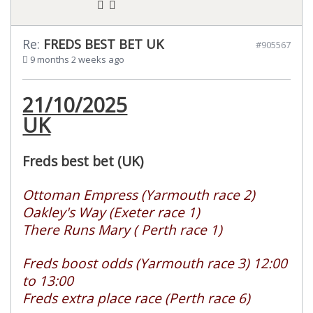
Re:
FREDS BEST BET UK
#905567
9 months 2 weeks ago
21/10/2025
UK
Freds best bet (UK)
Ottoman Empress (Yarmouth race 2)
Oakley's Way (Exeter race 1)
There Runs Mary ( Perth race 1)
Freds boost odds (Yarmouth race 3) 12:00
to 13:00
Freds extra place race (Perth race 6)