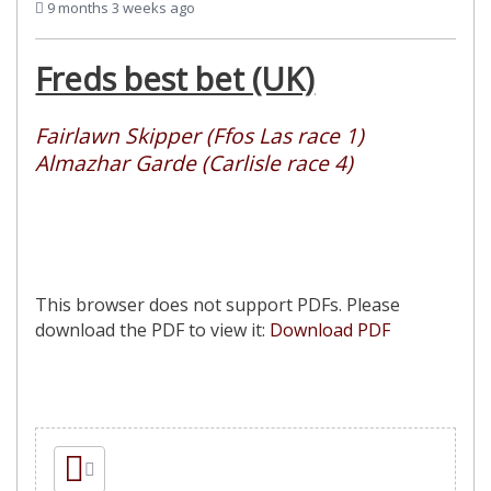
9 months 3 weeks ago
Freds best bet (UK)
Fairlawn Skipper (Ffos Las race 1)
Almazhar Garde (Carlisle race 4)
This browser does not support PDFs. Please
download the PDF to view it:
Download PDF