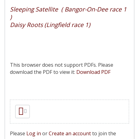
Sleeping Satellite ( Bangor-On-Dee race 1
)
Daisy Roots (Lingfield race 1)
This browser does not support PDFs. Please
download the PDF to view it:
Download PDF
Please
Log in
or
Create an account
to join the