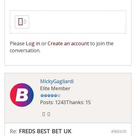
Please
Log in
or
Create an account
to join the
conversation.
MickyGagliardi
Elite Member
Posts: 1243
Thanks: 15
Re:
FREDS BEST BET UK
#905670