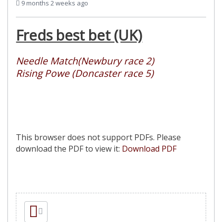
9 months 2 weeks ago
Freds best bet (UK)
Needle Match(Newbury race 2)
Rising Powe (Doncaster race 5)
This browser does not support PDFs. Please
download the PDF to view it:
Download PDF