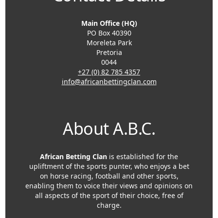
Main Office (HQ)
PO Box 40390
Moreleta Park
Pretoria
0044
+27 (0) 82 785 4357
info@africanbettingclan.com
About A.B.C.
African Betting Clan
is established for the
upliftment of the sports punter, who enjoys a bet
on horse racing, football and other sports,
enabling them to voice their views and opinions on
all aspects of the sport of their choice, free of
charge.