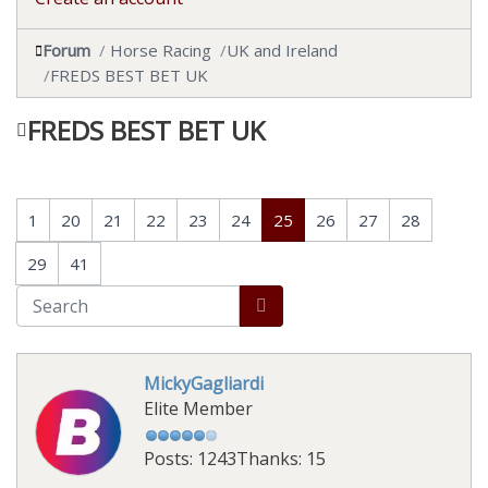
Forum
Horse Racing
UK and Ireland
FREDS BEST BET UK
FREDS BEST BET UK
1
20
21
22
23
24
25
26
27
28
29
41
MickyGagliardi
Elite Member
Posts: 1243
Thanks: 15