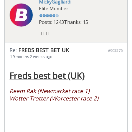
MickyGagliardi
Elite Member
Posts: 1243
Thanks: 15
Re:
FREDS BEST BET UK
#905576
9 months 2 weeks ago
Freds best bet (UK)
Reem Rak (Newmarket race 1)
Wotter Trotter (Worcester race 2)