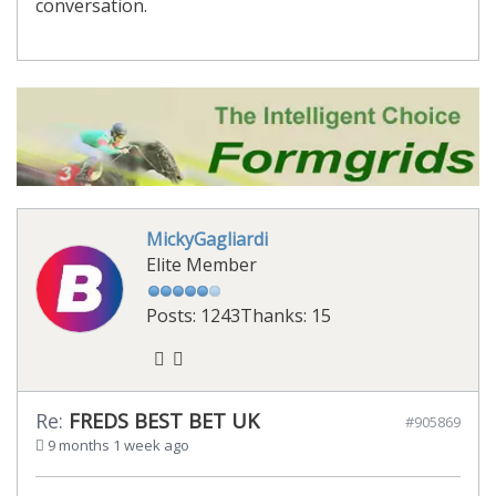
conversation.
MickyGagliardi
Elite Member
Posts: 1243
Thanks: 15
Re:
FREDS BEST BET UK
#905869
9 months 1 week ago