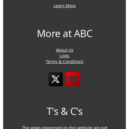
Learn More
More at ABC
About Us
Links
Terms & Conditions
T's & C's
The views expressed on this website are not