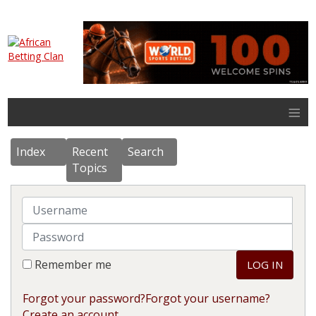
≡
Index
Recent
Search
Topics
Username
Password
Remember me
LOG IN
Forgot your password?
Forgot your username?
Create an account