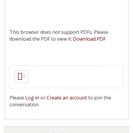
This browser does not support PDFs. Please
download the PDF to view it:
Download PDF
Please
Log in
or
Create an account
to join the
conversation.