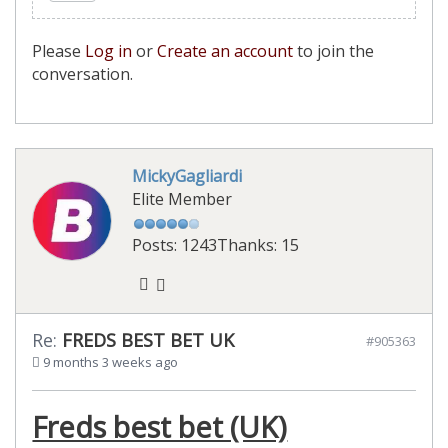
Please
Log in
or
Create an account
to join the
conversation.
MickyGagliardi
Elite Member
Posts: 1243
Thanks: 15
Re:
FREDS BEST BET UK
#905363
9 months 3 weeks ago
Freds best bet (UK)