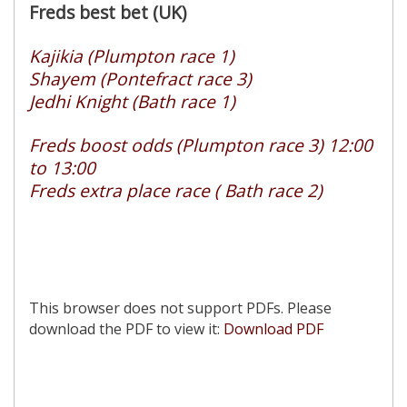
Freds best bet (UK)
Kajikia (Plumpton race 1)
Shayem (Pontefract race 3)
Jedhi Knight (Bath race 1)
Freds boost odds (Plumpton race 3) 12:00
to 13:00
Freds extra place race ( Bath race 2)
This browser does not support PDFs. Please
download the PDF to view it:
Download PDF