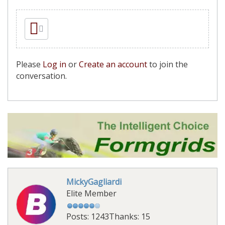
Please
Log in
or
Create an account
to join the
conversation.
MickyGagliardi
Elite Member
Posts: 1243
Thanks: 15