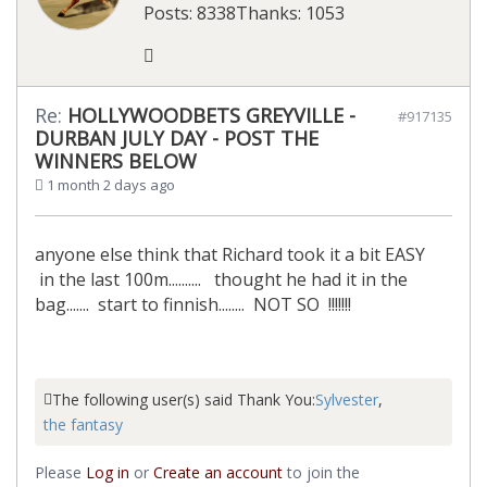
Posts: 8338
Thanks: 1053
Re:
HOLLYWOODBETS GREYVILLE -
#917135
DURBAN JULY DAY - POST THE
WINNERS BELOW
1 month 2 days ago
anyone else think that Richard took it a bit EASY
in the last 100m.......... thought he had it in the
bag....... start to finnish........ NOT SO !!!!!!!
The following user(s) said Thank You:
Sylvester
,
the fantasy
Please
Log in
or
Create an account
to join the