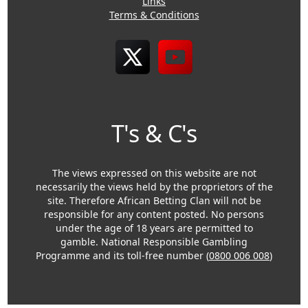
Links
Terms & Conditions
T's & C's
The views expressed on this website are not
necessarily the views held by the proprietors of the
site. Therefore African Betting Clan will not be
responsible for any content posted. No persons
under the age of 18 years are permitted to
gamble. National Responsible Gambling
Programme and its toll-free number (
0800 006 008
)