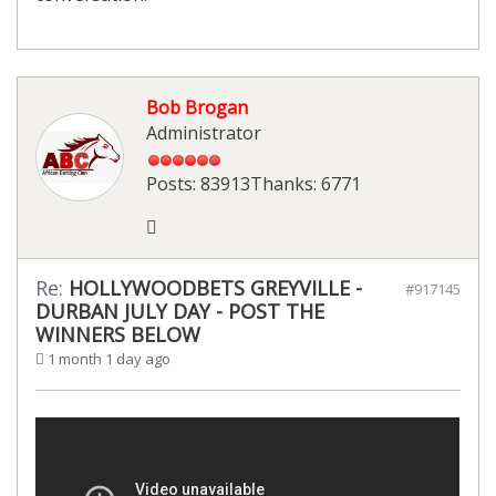
Bob Brogan
Administrator
Posts: 83913
Thanks: 6771
Re:
HOLLYWOODBETS GREYVILLE -
#917145
DURBAN JULY DAY - POST THE
WINNERS BELOW
1 month 1 day ago