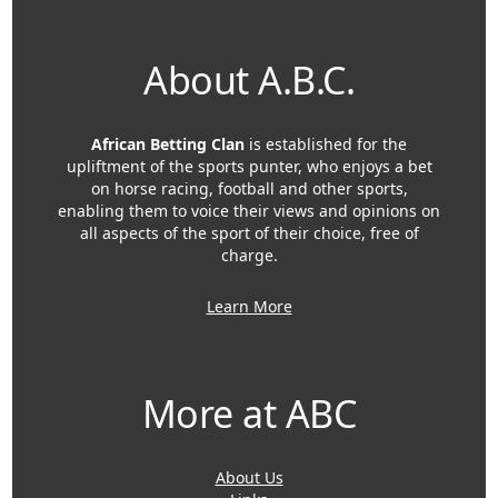
About A.B.C.
African Betting Clan
is established for the
upliftment of the sports punter, who enjoys a bet
on horse racing, football and other sports,
enabling them to voice their views and opinions on
all aspects of the sport of their choice, free of
charge.
Learn More
More at ABC
About Us