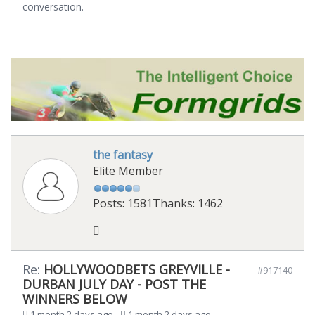
conversation.
the fantasy
Elite Member
Posts: 1581
Thanks: 1462
Re:
HOLLYWOODBETS GREYVILLE -
#917140
DURBAN JULY DAY - POST THE
WINNERS BELOW
1 month 2 days ago
-
1 month 2 days ago