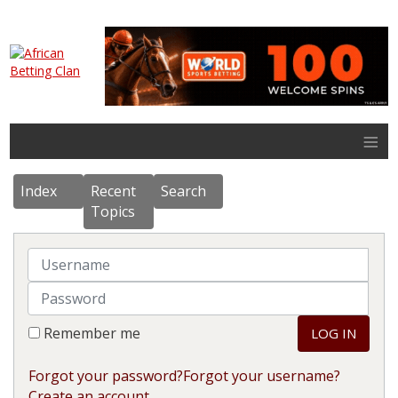
≡
Index
Recent
Search
Topics
Username
Password
Remember me
LOG IN
Forgot your password?
Forgot your username?
Create an account