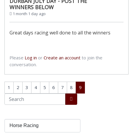
DURBAN JULY DAY - POST THE
WINNERS BELOW
1 month 1 day ago
Great days racing well done to all the winners
Please
Log in
or
Create an account
to join the
conversation.
1
2
3
4
5
6
7
8
9