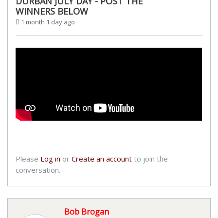
DURBAN JULY DAY - POST THE
WINNERS BELOW
1 month 1 day ago
Please
Log in
or
Create an account
to join the
conversation.
Bob Brogan