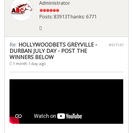
Administrator
Posts: 83913
Thanks: 6771
Re:
HOLLYWOODBETS GREYVILLE -
#917147
DURBAN JULY DAY - POST THE
WINNERS BELOW
1 month 1 day ago