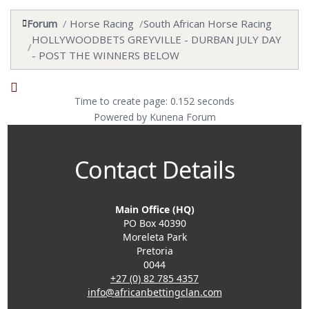
Forum
Horse Racing
South African Horse Racing
HOLLYWOODBETS GREYVILLE - DURBAN JULY DAY
- POST THE WINNERS BELOW
Time to create page: 0.152 seconds
Powered by
Kunena Forum
Contact Details
Main Office (HQ)
PO Box 40390
Moreleta Park
Pretoria
0044
+27 (0) 82 785 4357
info@africanbettingclan.com