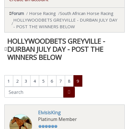
Forum
Horse Racing
South African Horse Racing
HOLLYWOODBETS GREYVILLE - DURBAN JULY DAY
- POST THE WINNERS BELOW
HOLLYWOODBETS GREYVILLE -
DURBAN JULY DAY - POST THE
WINNERS BELOW
1
2
3
4
5
6
7
8
9
ElvisisKing
Platinum Member