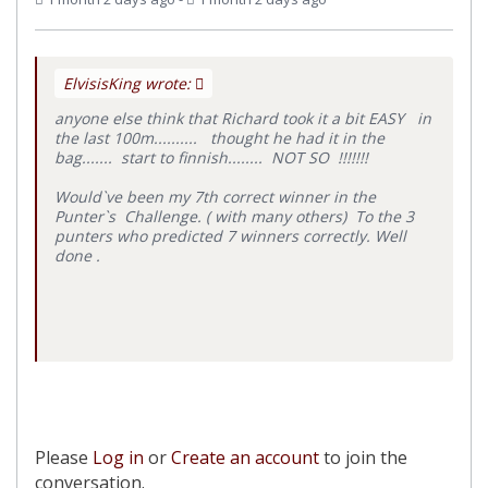
ElvisisKing wrote:
anyone else think that Richard took it a bit EASY in
the last 100m.......... thought he had it in the
bag....... start to finnish........ NOT SO !!!!!!!
Would`ve been my 7th correct winner in the
Punter`s Challenge. ( with many others) To the 3
punters who predicted 7 winners correctly. Well
done .
Please
Log in
or
Create an account
to join the
conversation.