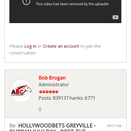
Please
Log in
or
Create an account
to join the
conversation.
Bob Brogan
Administrator
Posts: 83913
Thanks: 6771
Re:
HOLLYWOODBETS GREYVILLE -
#917146