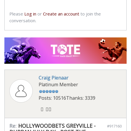
Please
Log in
or
Create an account
to join the
conversation.
Craig Pienaar
Platinum Member
Posts: 10516
Thanks: 3339
Re:
HOLLYWOODBETS GREYVILLE -
#917160